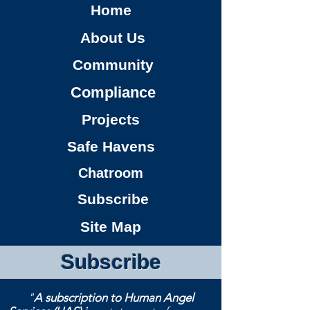
Home
About Us
Community
Compliance
Projects
Safe Havens
Chatroom
Subscribe
Site Map
Subscribe
"
A subscription to Human Angel