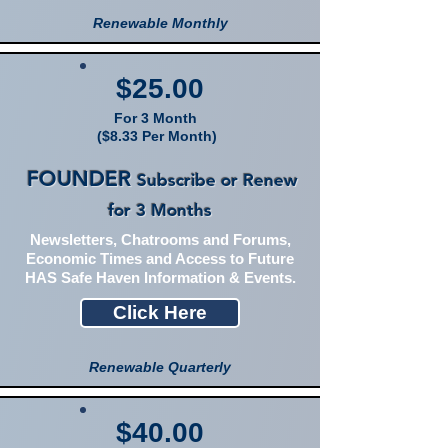
Renewable Monthly
$25.00
For 3 Month
($8.33 Per Month)
FOUNDER
Subscribe or Renew
for 3 Months
Newsletters, Chatrooms and Forums,
Economic Times and Access to Future
HAS Safe Haven Information & Events.
Click Here
Renewable Quarterly
$40.00