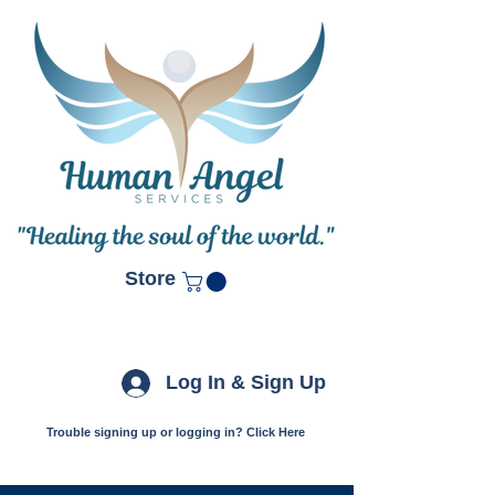
Store
Log In & Sign Up
Trouble signing up or logging in? Click Here