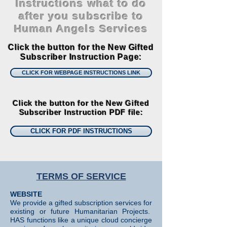
Instructions what to do
after you subscribe to
Human Angels Services
Click the button for the New Gifted
Subscriber Instruction Page:
CLICK FOR WEBPAGE INSTRUCTIONS LINK
Click the button for the New Gifted
Subscriber Instruction PDF file:
CLICK FOR PDF INSTRUCTIONS
TERMS OF SERVICE
WEBSITE
We provide a gifted subscription services for
existing or future Humanitarian Projects.
HAS functions like a unique cloud concierge