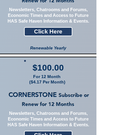
Renew for 12 Months
Newsletters, Chatrooms and Forums,
Economic Times and Access to Future
HAS Safe Haven Information & Events.
Click Here
Renewable Yearly
$100.00
For 12 Month
($4.17 Per Month)
CORNERSTONE
Subscribe or
Renew for 12 Months
Newsletters, Chatrooms and Forums,
Economic Times and Access to Future
HAS Safe Haven Information & Events.