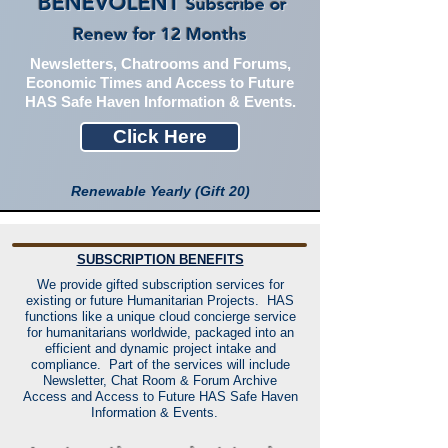
BENEVOLENT
Subscribe or
Renew for 12 Months
Newsletters, Chatrooms and Forums,
Economic Times and Access to Future
HAS Safe Haven Information & Events.
Click Here
Renewable Yearly (Gift 20)
SUBSCRIPTION BENEFITS
We provide gifted subscription services for
existing or future Humanitarian Projects. HAS
functions like a unique cloud concierge service
for humanitarians worldwide, packaged into an
efficient and dynamic project intake and
compliance. Part of the services will include
Newsletter, Chat Room & Forum Archive
Access and Access to Future HAS Safe Haven
Information & Events.