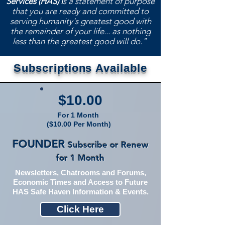
Services (HAS) i
s a statement of purpose
that you are ready and committed to
serving humanity's greatest good with
the remainder of your life... as nothing
less than the greatest good will do."
Subscriptions
Available
$10.00
For 1 Month
($10.00 Per Month)
FOUNDER
Subscribe or Renew
for 1 M
onth
Newsletters, Chatrooms and Forums,
Economic Times and Access to Future
HAS Safe Haven Information & Events.
Click Here