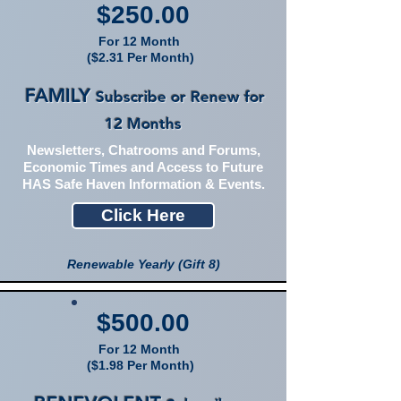
$250.00
For 12 Month
($2.31 Per Month)
FAMILY
Subscribe or Renew for
12 Months
Newsletters, Chatrooms and Forums,
Economic Times and Access to Future
HAS Safe Haven Information & Events.
Click Here
Renewable Yearly (Gift 8)
$500.00
For 12 Month
($1.98 Per Month)