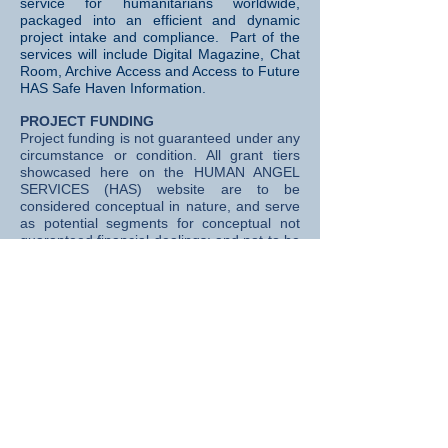
service for humanitarians worldwide,
packaged into an efficient and dynamic
project intake and compliance. Part of the
services will include Digital Magazine, Chat
Room, Archive Access and Access to Future
HAS Safe Haven Information.
PROJECT FUNDING
Project funding is not guaranteed under any
circumstance or condition. All grant tiers
showcased here on the HUMAN ANGEL
SERVICES (HAS) website are to be
considered conceptual in nature, and serve
as potential segments for conceptual not
guaranteed financial dealings; and not to be
construed in any way as a "contract of
performance" between member,
subscriber, founder, cornerstone or
any
subscribers,
.
PROJECT SELECTION
All final project selection decisions (and
potential funding opportunities) rest
exclusively with HUMAN ANGEL SERVICES
(HAS) executive staff; including but not
limited to project selection, total allocation of
funds, tranche sizes, release timing, project