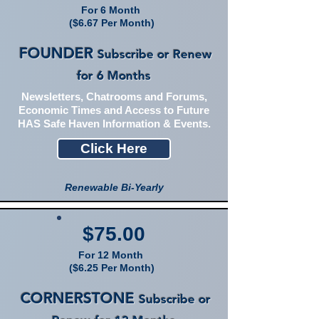
For 6 Month
($6.67 Per Month)
FOUNDER
Subscribe or Renew
for 6 Months
Newsletters, Chatrooms and Forums,
Economic Times and Access to Future
HAS Safe Haven Information & Events.
Click Here
Renewable Bi-Yearly
$75.00
For 12 Month
($6.25 Per Month)
CORNERSTONE
Subscribe or