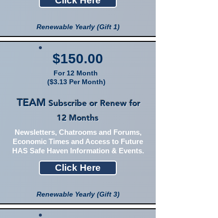
Click Here
Renewable Yearly (Gift 1)
$150.00
For 12 Month
($3.13 Per Month)
TEAM
Subscribe or Renew for
12 Months
Newsletters, Chatrooms and Forums,
Economic Times and Access to Future
HAS Safe Haven Information & Events.
Click Here
Renewable Yearly (Gift 3)