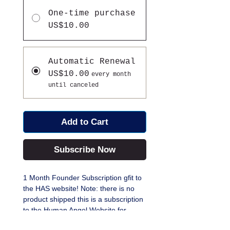
One-time purchase
US$10.00
Automatic Renewal
US$10.00
every month
until canceled
Add to Cart
Subscribe Now
1 Month Founder Subscription gfit to
the HAS website! Note: there is no
product shipped this is a subscription
to the Human Angel Website for
Digital content, Daily