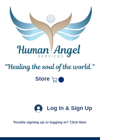
Store
Log In & Sign Up
Trouble signing up or logging in? Click Here