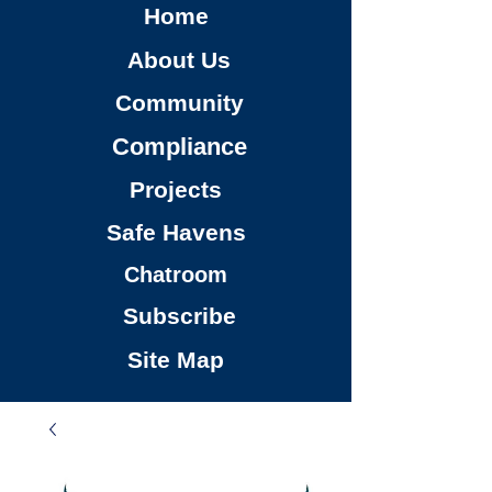
Home
About Us
Community
Compliance
Projects
Safe Havens
Chatroom
Subscribe
Site Map