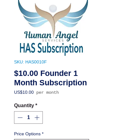
SKU: HAS0010F
$10.00 Founder 1
Month Subscription
Price
US$10.00
per month
Quantity
*
Price Options
*