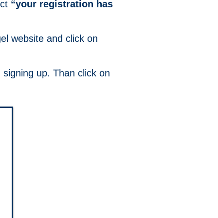
ect
“your registration has
el website and click on
.
 signing up. Than click on