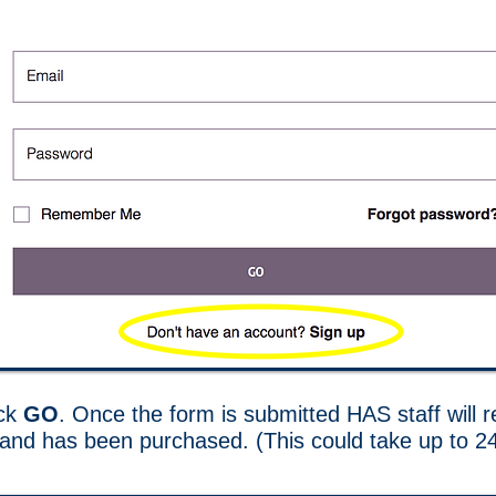
ick
GO
. Once the form is submitted HAS staff will
d and has been purchased. (This could take up to 2