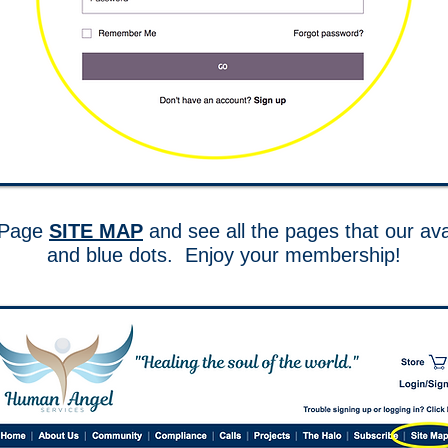
e Page
SITE MAP
and see all the pages that our ava
and blue dots. Enjoy your membership!