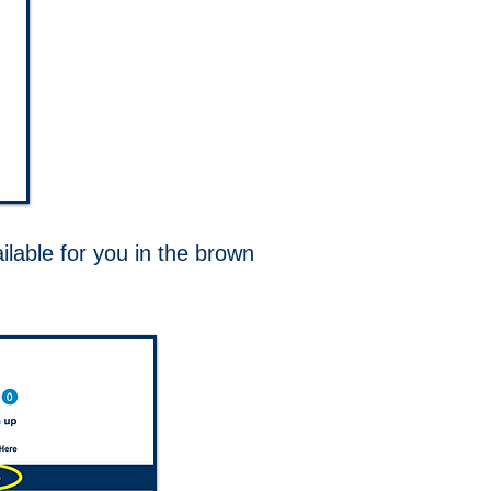
ilable for you in the brown