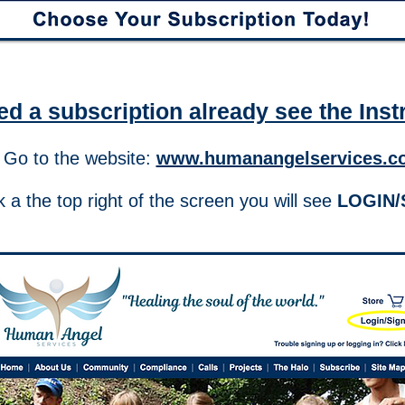
ed a subscription already see the Inst
 Go to the website:
www.humanangelservices.c
 a the top right of the screen you will see
LOGIN/