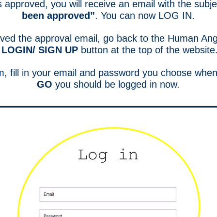
s approved, you will receive an email with the subj
been approved”
. You can now LOG IN.
ived the approval email, go back to the Human Ang
LOGIN/ SIGN UP
button at the top of the website
rm, fill in your email and password you choose when
GO
you should be logged in now.