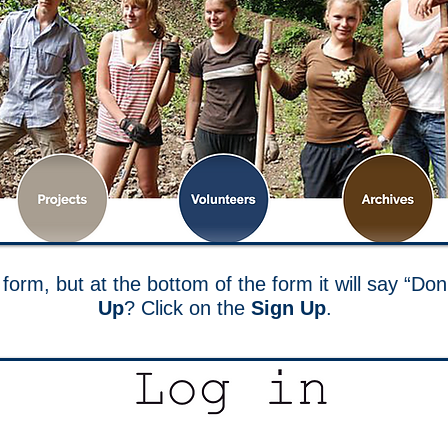
form, but at the bottom of the form it will say “D
Up
? Click on the
Sign Up
.