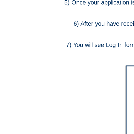
5) Once your application i
6) After you have rece
7) You will see Log In fo