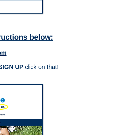
ructions below:
om
SIGN UP
click on that!