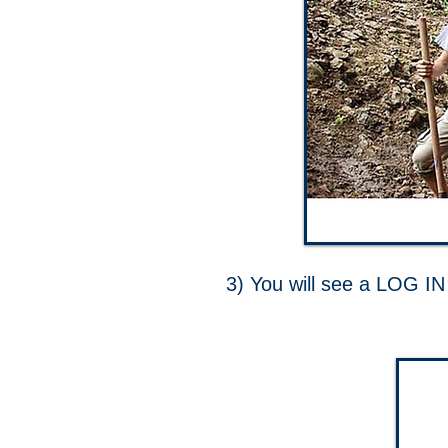
3) You will see a LOG IN 