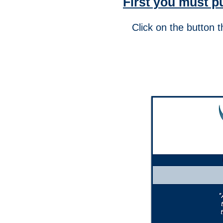
First you must p
Click on the button 