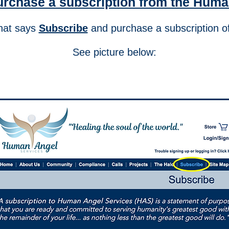
urchase a subscription from the Huma
that says
Subscribe
and purchase a subscripti
See picture below: