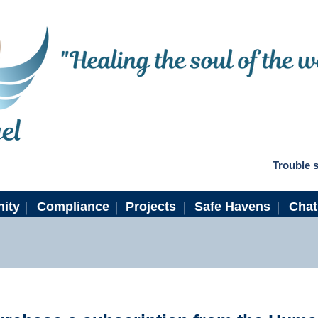
Trouble s
ity
Compliance
Projects
Safe Havens
Cha
ew Subscriber Instructio