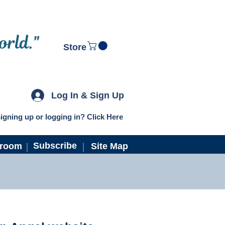
Store
Log In & Sign Up
igning up or logging in? Click Here
Subscribe
troom
Site Map
ns