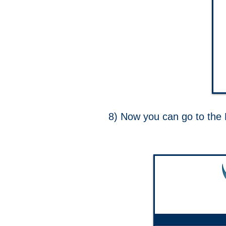
8) Now you can go to th