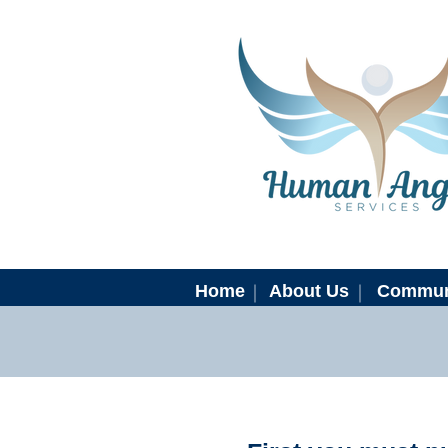
Home
About Us
Commun
N