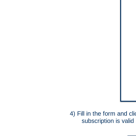
4) Fill in the form and cl
subscription is vali