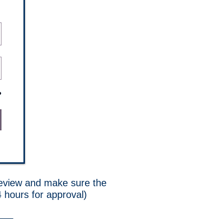
 review and make sure the
4 hours for approval)