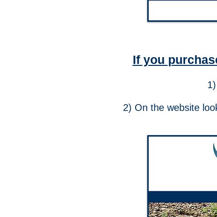
If you purchas
1)
2) On the website look