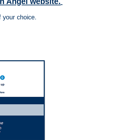
n Angel website.
on of your choice.