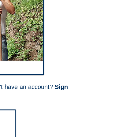
on’t have an account?
Sign