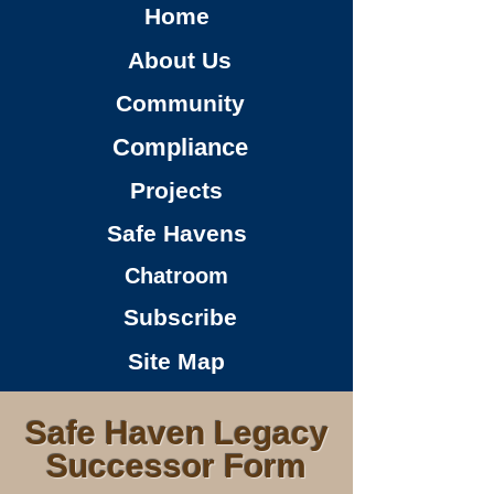
Home
About Us
Community
Compliance
Projects
Safe Havens
Chatroom
Subscribe
Site Map
Safe Haven Legacy
Successor Form