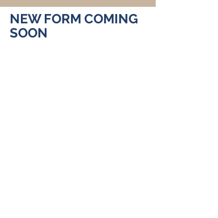
NEW FORM COMING
SOON