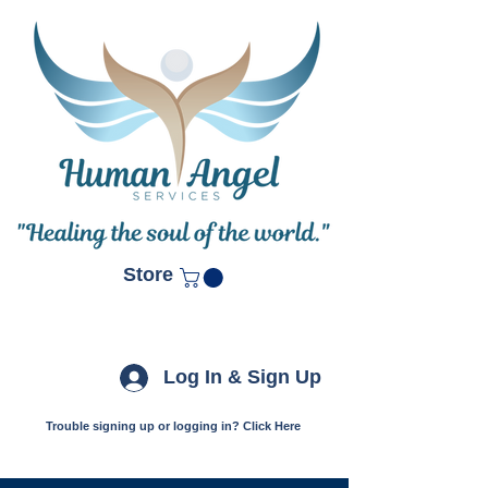
Store
Log In & Sign Up
Trouble signing up or logging in? Click Here