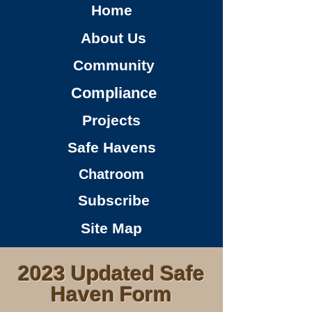
Home
About Us
Community
Compliance
Projects
Safe Havens
Chatroom
Subscribe
Site Map
2023 Updated Safe
Haven Form