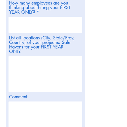
How many employees are you
thinking about hiring your FIRST
YEAR ONLY?
List all locations (City, State/Prov,
Country) of your projected Safe
Havens for your FIRST YEAR
ONLY:
Comment: