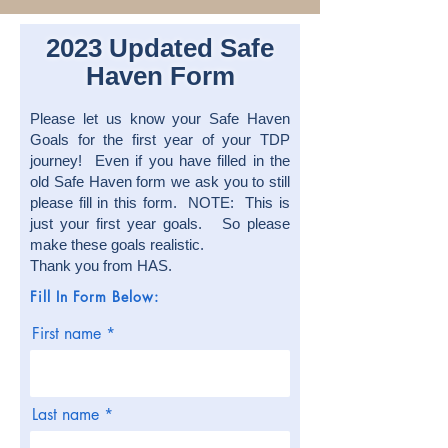
2023 Updated Safe
Haven Form
Please let us know your Safe Haven
Goals for the first year of your TDP
journey! Even if you have filled in the
old Safe Haven form we ask you to still
please fill in this form. NOTE: This is
just your first year goals. So please
make these goals realistic.
Thank you from HAS.
Fill In Form Below:
First name
Last name