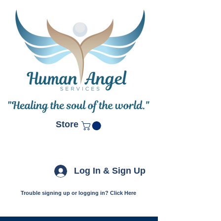
Store
Log In & Sign Up
Trouble signing up or logging in? Click Here