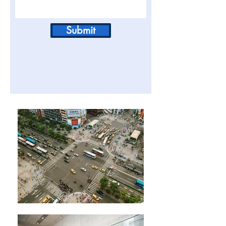
Submit