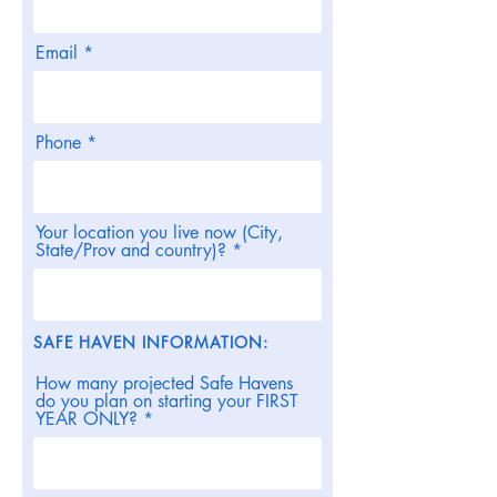
Email
Phone
Your location you live now (City,
State/Prov and country)?
SAFE HAVEN INFORMATION:
How many projected Safe Havens
do you plan on starting your FIRST
YEAR ONLY?