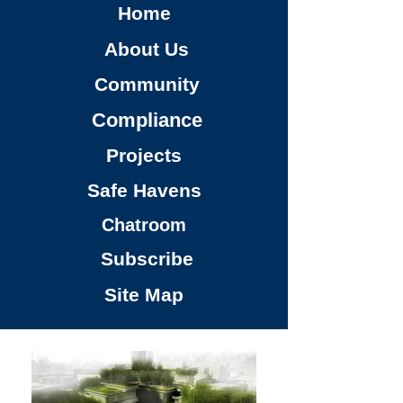
Home
About Us
Community
Compliance
Projects
Safe Havens
Chatroom
Subscribe
Site Map