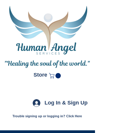
Store
Log In & Sign Up
Trouble signing up or logging in? Click Here