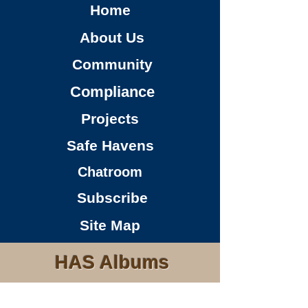
Home
About Us
Community
Compliance
Projects
Safe Havens
Chatroom
Subscribe
Site Map
HAS Albums