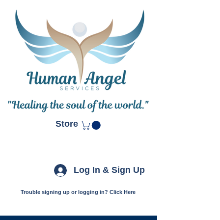
Store
Log In & Sign Up
Trouble signing up or logging in? Click Here