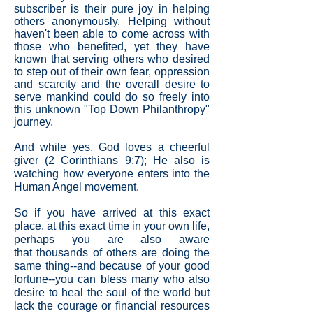
subscriber is their pure joy in helping
others anonymously. Helping without
haven't been able to come across with
those who benefited, yet they have
known that serving others who desired
to step out of their own fear, oppression
and scarcity and the overall desire to
serve mankind could do so freely into
this unknown "Top Down Philanthropy"
journey.
And while yes, God loves a cheerful
giver (2 Corinthians 9:7); He also is
watching how everyone enters into the
Human Angel movement.
So if you have arrived at this exact
place, at this exact time in your own life,
perhaps you are also aware
that thousands of others are doing the
same thing--and because of your good
fortune--you can bless many who also
desire to heal the soul of the world but
lack the courage or financial resources