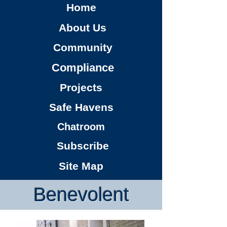
Home
About Us
Community
Compliance
Projects
Safe Havens
Chatroom
Subscribe
Site Map
Benevolent