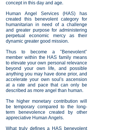
concept in this day and age.
Human Angel Services (HAS) has
created this benevolent category for
humanitarian in need of a challenge
and greater purpose for administering
perpetual economic mercy as their
dynamic greater good mission.
Thus to become a "Benevolent"
member within the HAS family means
to elevate your own personal relevance
beyond your own life, and possible
anything you may have done prior, and
accelerate your own soul's ascension
at a rate and pace that can only be
described as more angel than human.
The higher monetary contribution will
be temporary compared to the long-
term benevolence created by other
appreciative Human Angels.
What truly defines a HAS benevolent