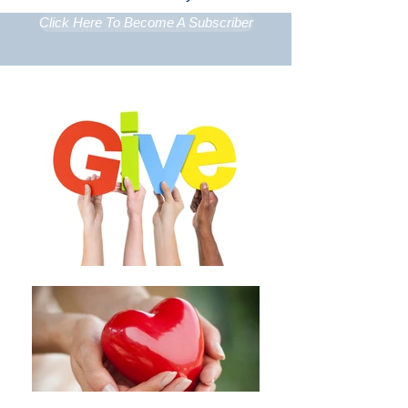
Click Here To Become A Subscriber