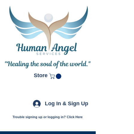
Store
Log In & Sign Up
Trouble signing up or logging in? Click Here