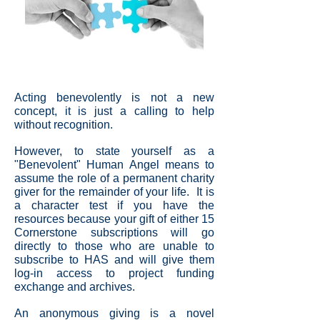
Acting benevolently is not a new
concept, it is just a calling to help
without recognition.
However, to state yourself as a
"Benevolent" Human Angel means to
assume the role of a permanent charity
giver for the remainder of your life. It is
a character test if you have the
resources because your gift of either 15
Cornerstone subscriptions will go
directly to those who are unable to
subscribe to HAS and will give them
log-in access to project funding
exchange and archives.
An anonymous giving is a novel