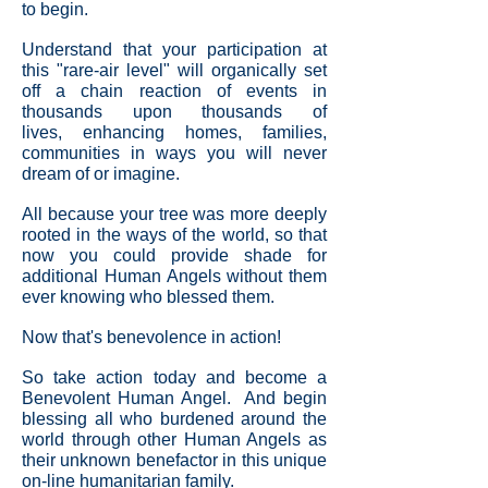
to begin.
Understand that your participation at
this "rare-air level" will organically set
off a chain reaction of events in
thousands upon thousands of
lives, enhancing homes, families,
communities in ways you will never
dream of or imagine.
All because your tree was more deeply
rooted in the ways of the world, so that
now you could provide shade for
additional Human Angels without them
ever knowing who blessed them.
Now that's benevolence in action!
So take action today and become a
Benevolent Human Angel. And begin
blessing all who burdened around the
world through other Human Angels as
their unknown benefactor in this unique
on-line humanitarian family.