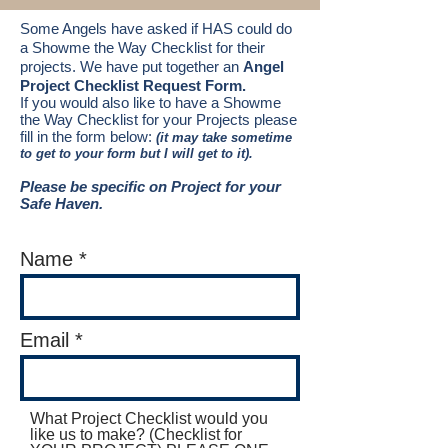
Some Angels have asked if HAS could do
a Showme the Way Checklist for their
projects.
We have put
together
an
Angel
Project Checklist Request Form.
If you would also like to have a Showme
the Way Checklist for your Projects please
fill in the form below:
(it may take sometime
to get to your form but I will get to it).
Please be specific on Project for your
Safe Haven
.
​
Name
Email
What Project Checklist would you
like us to make? (Checklist for