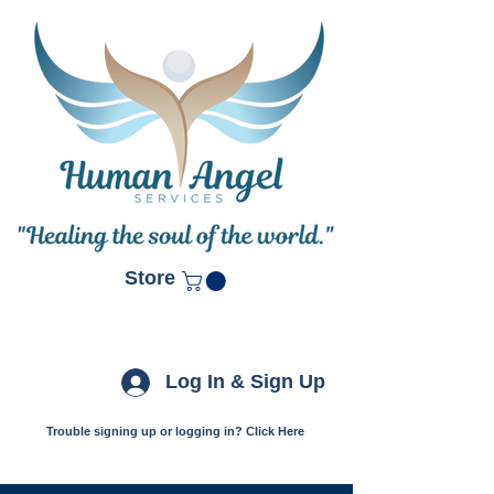
Store
Log In & Sign Up
Trouble signing up or logging in? Click Here