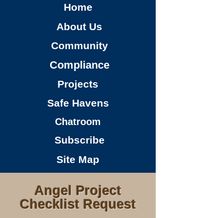
Home
About Us
Community
Compliance
Projects
Safe Havens
Chatroom
Subscribe
Site Map
Angel Project
Checklist Request