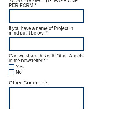
YOUR PROJECT) PLEASE ONE
PER FORM
If you have a name of Project in
mind put it below:
Can we share this with Other Angels
R
in the newsletter?
*
e
Yes
q
No
u
i
Other Comments
r
e
d