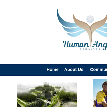
Home
About Us
Commun