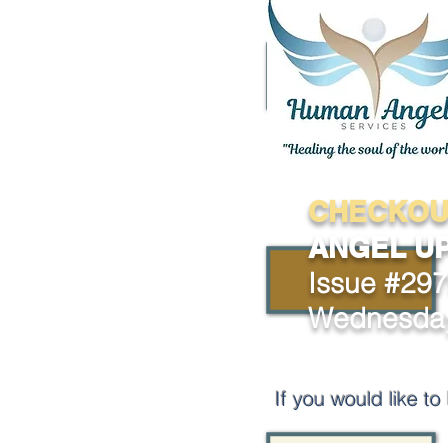
CHECKOU
ANGEL U
Issue #29
Wednesday
If you would like t