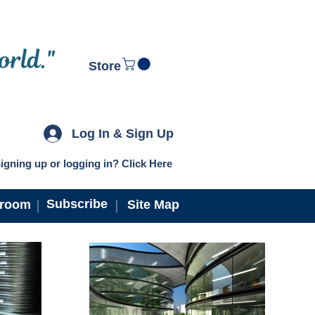
Store
Log In & Sign Up
igning up or logging in? Click Here
Subscribe
troom
Site Map