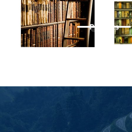
Projects