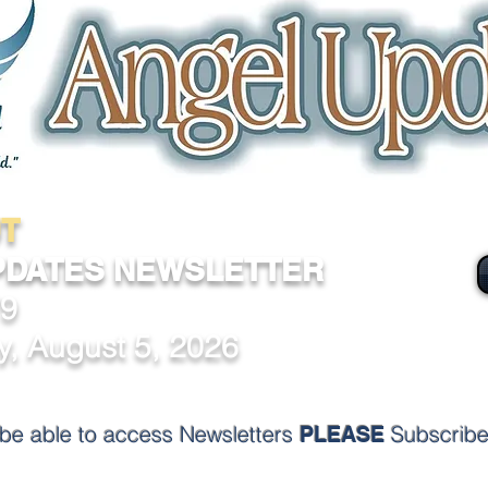
T
PDATES NEWSLETTER
79
, August 5, 2026
o be able to access
Newsletters
Subscribe
PLEASE