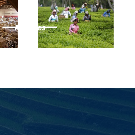
Archives