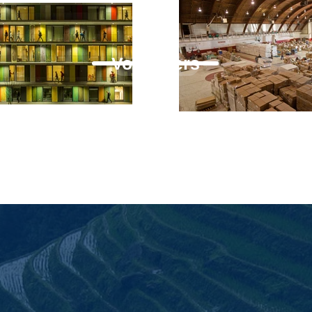
Volunteers