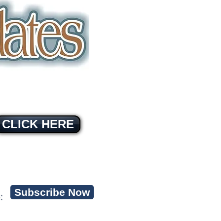
CLICK HERE
Subscribe Now
: