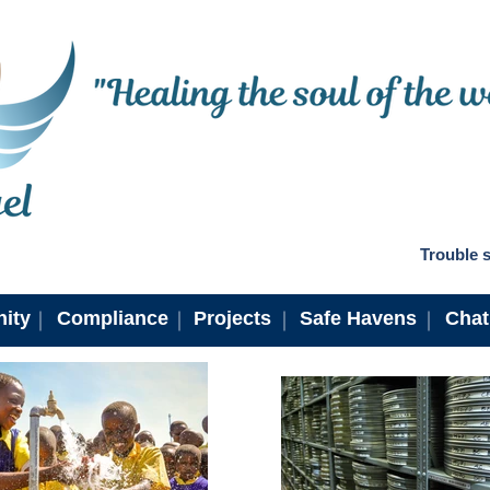
Trouble s
ity
Compliance
Projects
Safe Havens
Cha