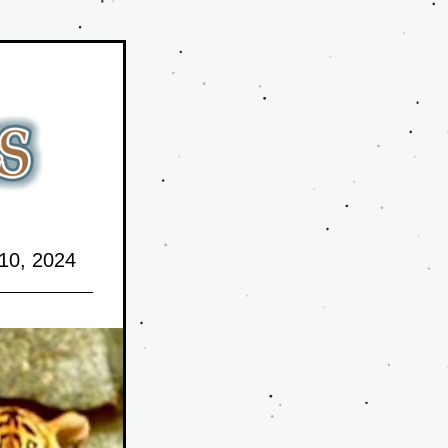
10,
 2024