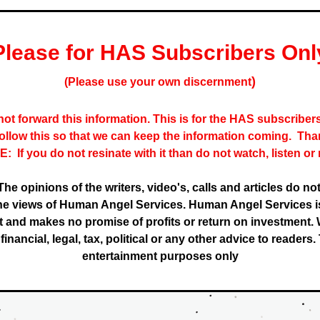
Please for HAS Subscribers Onl
)
(Please use your own discernment
ot forward this information. This is for the HAS subscribers 
follow this so that we can keep the information coming.  Tha
:  If you do not resinate with it than do not watch, listen or 
The opinions of the writers, video's, calls and articles do not
the views of Human Angel Services. Human Angel Services is
 and makes no promise of profits or return on investment. W
inancial, legal, tax, political or any other advice to readers. T
entertainment purposes only