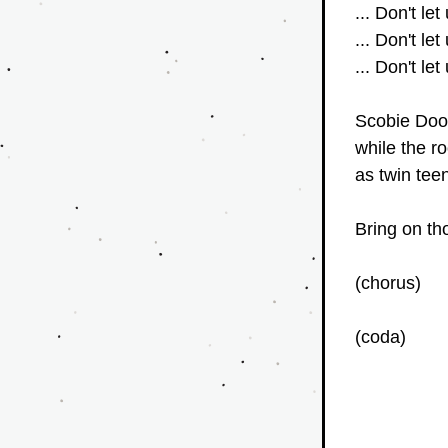
... Don't let
... Don't let
... Don't let
Scobie Doo 
while the ro
as twin tee
Bring on th
(chorus)
(coda)