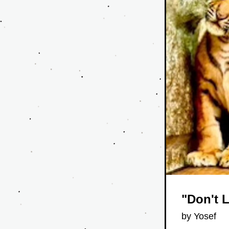
"Don't 
by Yosef