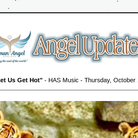
Let Us Get Hot"
 - HAS Music - Thursday, October 