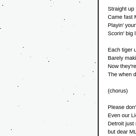
Straight up
Came fast M
Playin' youn
Scorin' big 
Each tiger 
Barely maki
Now they're
The when do
(chorus)
Please don't
Even our Li
Detroit just
but dear ML