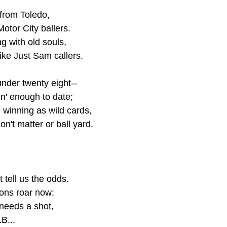
 from Toledo,
otor City ballers.
g with old souls,
like Just Sam callers.
under twenty eight--
n' enough to date;
 winning as wild cards,
n't matter or ball yard. 
 tell us the odds.
ons roar now;
 needs a shot,
B... 