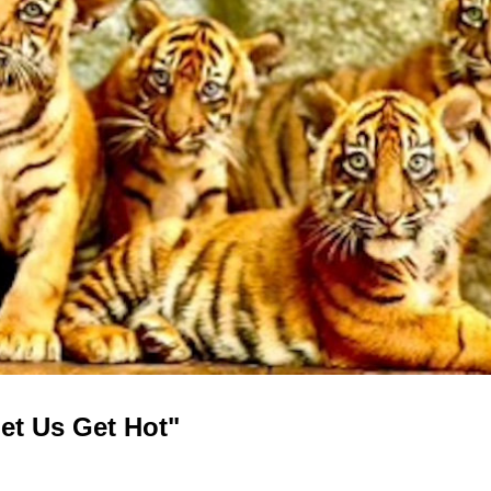
Let Us Get Hot"