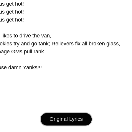
 us get hot! 
 us get hot! 
 us get hot!
likes to drive the van, 
okies try and go tank; Relievers fix all broken glass,
nage GMs pull rank.
ose damn Yanks!!! 
Original Lyrics