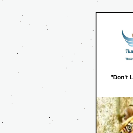
"Don't 