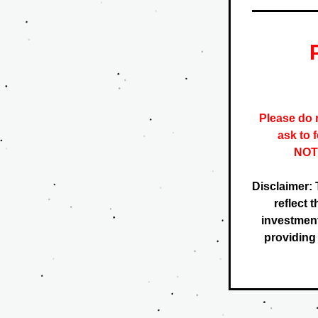
Please do n
ask to 
NOTE
Disclaimer: 
reflect 
investment
providing f