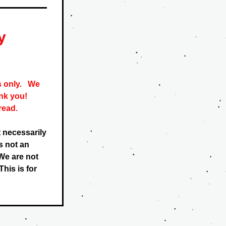
y
only.   
We 
nk you! 
read. 
 necessarily 
 not an 
e are not 
his is for 