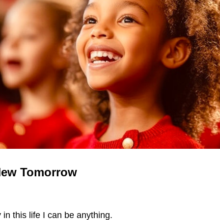
New Tomorrow
in this life I can be anything.