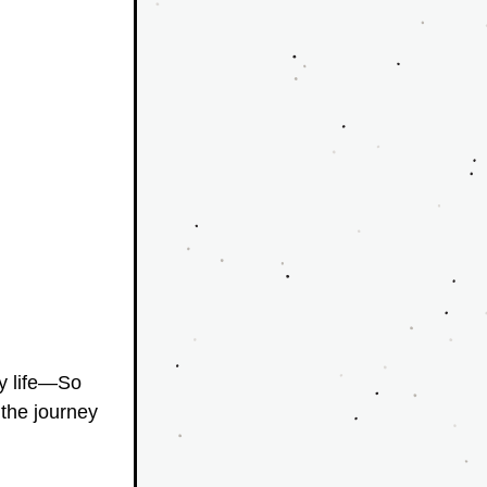
y life—So 
the journey 