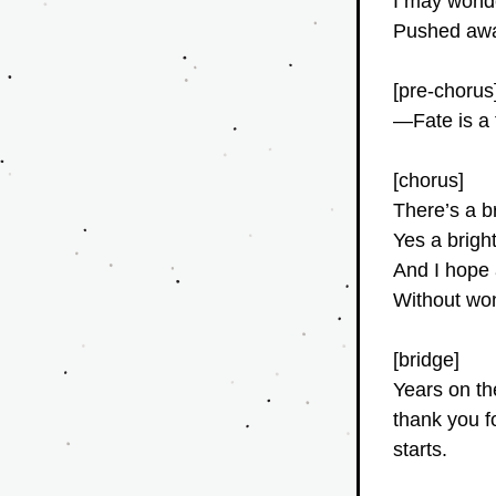
I may wonde
Pushed away
[pre-chorus
—Fate is a
[chorus]
There’s a b
Yes a brigh
And I hope a
Without won
[bridge]
Years on th
thank you f
starts.