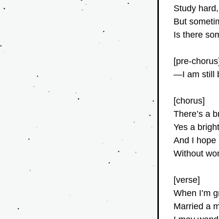
Study hard
But someti
Is there so
[pre-chorus
—I am stil
[chorus]
There’s a b
Yes a brigh
And I hope a
Without won
[verse]
When I’m g
Married a m