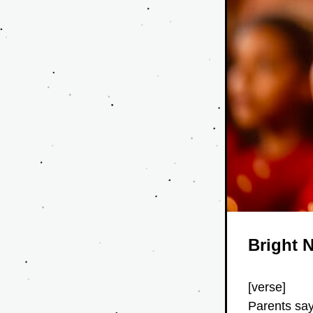
Bright 
[verse]
Parents say 