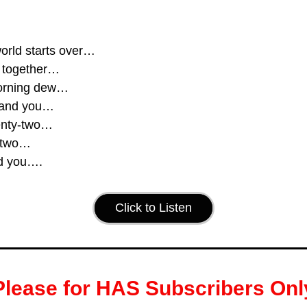
orld starts over…
be together…
orning dew…
 and you…
enty-two…
-two…
d you….
Click to Listen
Please for HAS Subscribers Onl