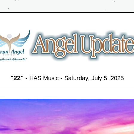
"
22
"
 - HAS Music - Saturday, July 5,
 2025