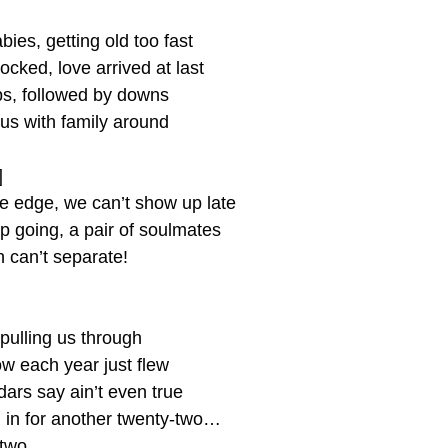
ies, getting old too fast
ocked, love arrived at last
s, followed by downs
 us with family around
]
he edge, we can’t show up late
ep going, a pair of soulmates
 can’t separate!
pulling us through
 each year just flew
ars say ain’t even true
l in for another twenty-two…
-two…