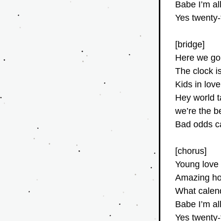
Babe I’m al
Yes twenty
[bridge]
Here we go
The clock is
Kids in love 
Hey world 
we’re the be
Bad odds c
[chorus]
Young love 
Amazing how
What calend
Babe I’m al
Yes twenty