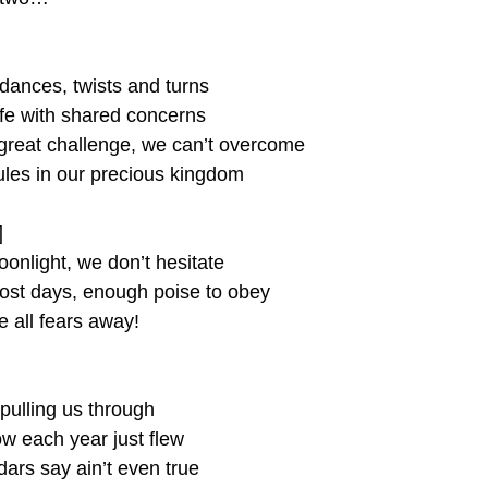
dances, twists and turns
ife with shared concerns
great challenge, we can’t overcome
les in our precious kingdom
]
oonlight, we don’t hesitate
ost days, enough poise to obey
 all fears away!
pulling us through
 each year just flew
ars say ain’t even true