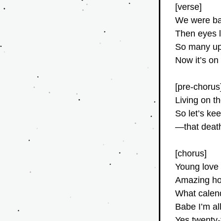
[verse]
We were bab
Then eyes l
So many up
Now it’s on
[pre-chorus
Living on t
So let’s ke
—that death
[chorus]
Young love 
Amazing how
What calend
Babe I’m al
Yes twenty