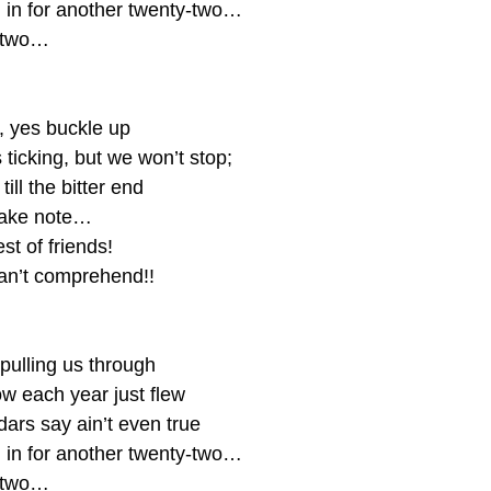
l in for another twenty-two…
-two…
, yes buckle up
 ticking, but we won’t stop;
till the bitter end
take note… 
st of friends!
an’t comprehend!!
pulling us through
 each year just flew
ars say ain’t even true
l in for another twenty-two…
-two…