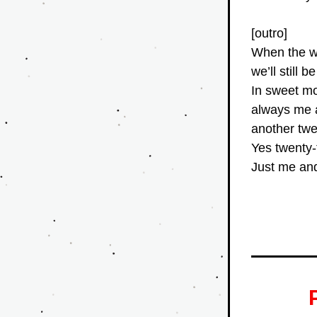
[outro]
When the w
we’ll still 
In sweet m
always me
another tw
Yes twenty
Just me an