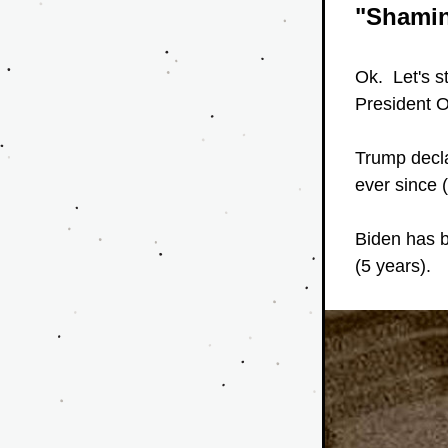
"Shami
Ok.  Let's s
President O
Trump decla
ever since 
Biden has b
(5 years).