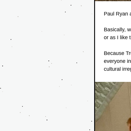
Paul Ryan an
Basically, 
or as I like 
Because Tru
everyone in
cultural irr