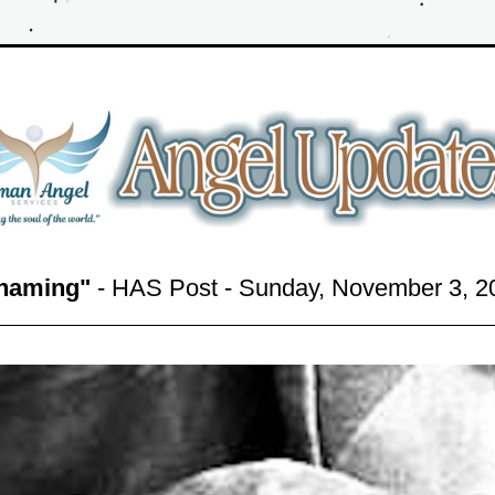
haming"
 - HAS Post - Sunday, November 3,
 2