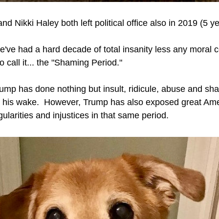
d Nikki Haley both left political office also in 2019 (5 ye
we've had a hard decade of total insanity less any moral c
to call it... the "Shaming Period."
mp has done nothing but insult, ridicule, abuse and sh
 his wake.  However, Trump has also exposed great Ame
egularities and injustices in that same period.