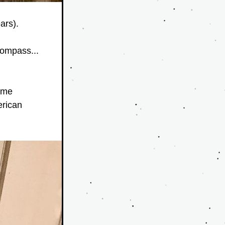
ars).
ompass... 
ame 
rican 