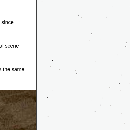
 since 
al scene 
s the same 