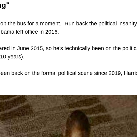
ng"
top the bus for a moment.  Run back the political insanity
bama left office in 2016.
red in June 2015, so he's technically been on the politic
(10 years).
een back on the formal political scene since 2019, Harri