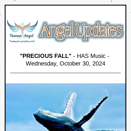
"PRECIOUS FALL"
 - HAS Music - 
Wednesday, October 30,
 2024