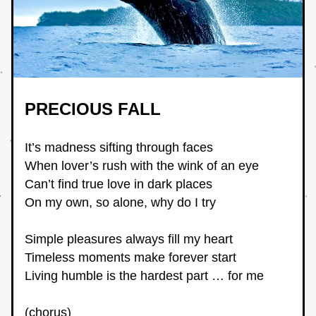
PRECIOUS FALL
It’s madness sifting through faces
When lover’s rush with the wink of an eye
Can’t find true love in dark places
On my own, so alone, why do I try
Simple pleasures always fill my heart
Timeless moments make forever start
Living humble is the hardest part … for me
(chorus)