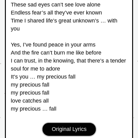
These sad eyes can’t see love alone
Endless fear’s all they’ve ever known
Time I shared life’s great unknown’s … with 
you
Yes, I’ve found peace in your arms
And the fire can’t burn me like before
I can trust, in the knowing, that there’s a tender 
soul for me to adore
It’s you … my precious fall
my precious fall
my precious fall
love catches all
my precious … fall
Original Lyrics