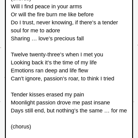
Will I find peace in your arms
Or will the fire burn me like before
Do I trust, never knowing, if there’s a tender 
soul for me to adore
Sharing … love’s precious fall
Twelve twenty-three’s when I met you
Looking back it’s the time of my life
Emotions ran deep and life flew
Can’t ignore, passion’s roar, to think I tried
Tender kisses erased my pain
Moonlight passion drove me past insane
Days still end, but nothing’s the same … for me
(chorus)