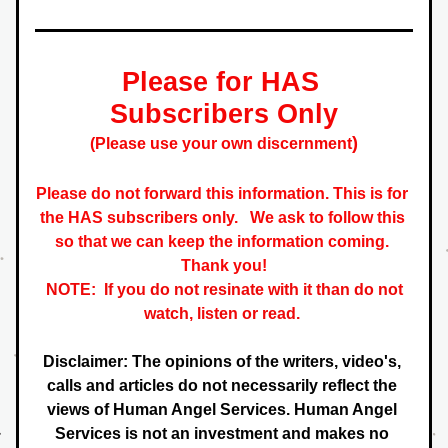
Please for HAS 
Subscribers Only
)
(Please use your own discernment
Please do not forward this information. This is for 
the HAS subscribers only.   
We ask to follow this 
so that we can keep the information coming. 
 Thank you! 
NOTE:  If you do not resinate with it than do not 
watch, listen or read. 
Disclaimer: The opinions of the writers, video's, 
calls and articles do not necessarily reflect the 
views of Human Angel Services. Human Angel 
Services is not an investment and makes no 