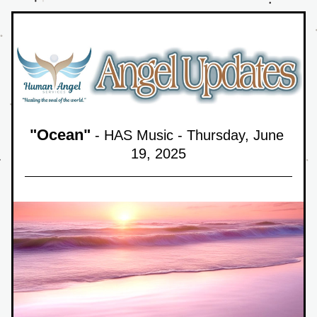
"
Ocean
"
 - HAS Music - Thursday, June 
19,
 2025