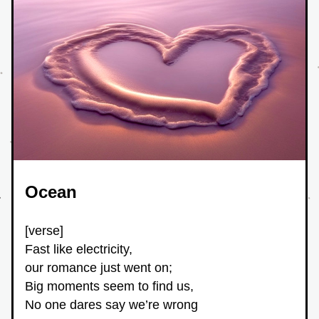
Ocean
[verse]
Fast like electricity,
our romance just went on;
Big moments seem to find us,
No one dares say we’re wrong