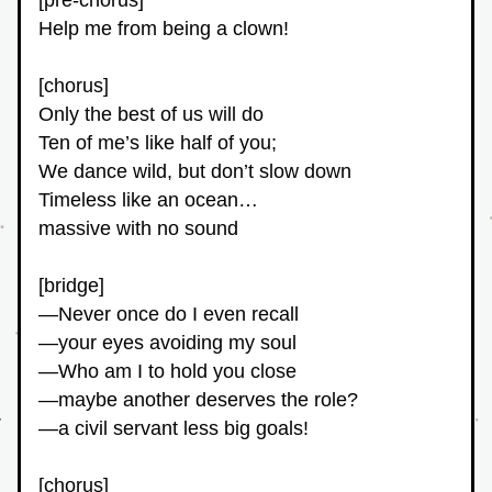
[pre-chorus]
Help me from being a clown!
[chorus]
Only the best of us will do
Ten of me’s like half of you;
We dance wild, but don’t slow down
Timeless like an ocean…
massive with no sound
[bridge]
—Never once do I even recall
—your eyes avoiding my soul
—Who am I to hold you close
—maybe another deserves the role?
—a civil servant less big goals!
[chorus]