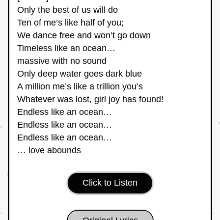
Only the best of us will do
Ten of me’s like half of you;
We dance free and won’t go down
Timeless like an ocean…
massive with no sound
Only deep water goes dark blue
A million me’s like a trillion you’s
Whatever was lost, girl joy has found!
Endless like an ocean…
Endless like an ocean…
Endless like an ocean…
… love abounds
Click to Listen