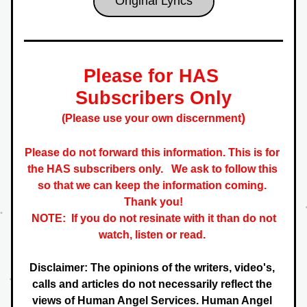
Original Lyrics
Please for HAS 
Subscribers Only
)
(Please use your own discernment
Please do not forward this information. This is for 
the HAS subscribers only.   
We ask to follow this 
so that we can keep the information coming. 
 Thank you! 
NOTE:  If you do not resinate with it than do not 
watch, listen or read. 
Disclaimer: The opinions of the writers, video's, 
calls and articles do not necessarily reflect the 
views of Human Angel Services. Human Angel 