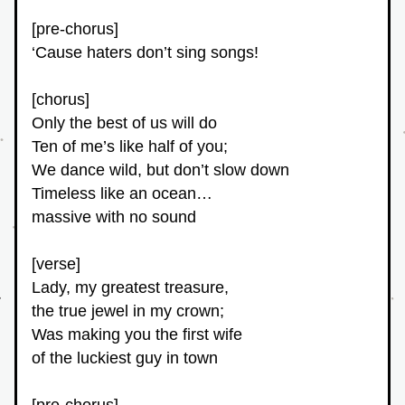
[pre-chorus]
‘Cause haters don’t sing songs!
[chorus]
Only the best of us will do
Ten of me’s like half of you;
We dance wild, but don’t slow down
Timeless like an ocean…
massive with no sound
[verse]
Lady, my greatest treasure,
the true jewel in my crown;
Was making you the first wife
of the luckiest guy in town