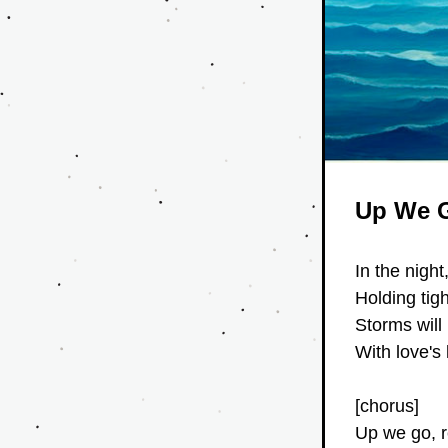
Up We 
In the night
Holding tig
Storms will
With love's 
[chorus]
Up we go, r