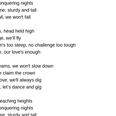
onquering nights
ne, sturdy and tall
ll, we won't fall
ls, head held high
, we’ll fly
's too steep, no challenge too tough
e, our love's enough
eams, we won't slow down
we claim the crown
ove, we'll always dig
, let’s dance and gig
eaching heights
onquering nights
ne, sturdy and tall