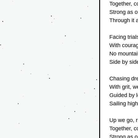
Together, c
Strong as o
Through it a
Facing tria
With courage
No mountain
Side by sid
Chasing dr
With grit, 
Guided by l
Sailing high
Up we go, r
Together, c
Strong as o