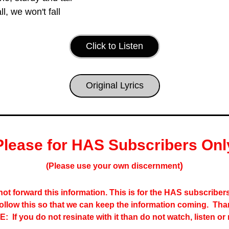
ll, we won't fall
Click to Listen
Original Lyrics
Please for HAS Subscribers Onl
)
(Please use your own discernment
ot forward this information. This is for the HAS subscribers 
follow this so that we can keep the information coming.  Tha
:  If you do not resinate with it than do not watch, listen or 