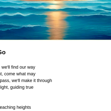
Go
, we'll find our way 
ht, come what may
 pass, we'll make it through
light, guiding true
eaching heights