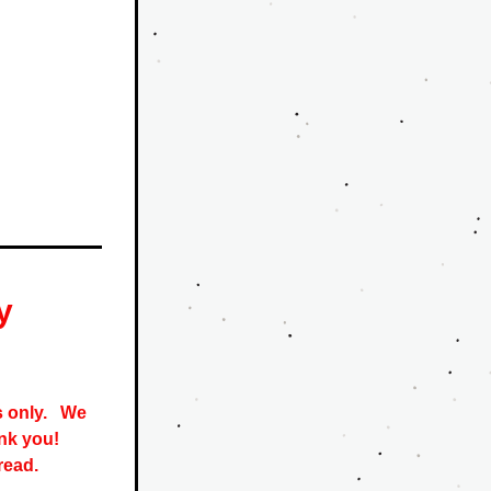
y
only.   
We 
nk you! 
read. 