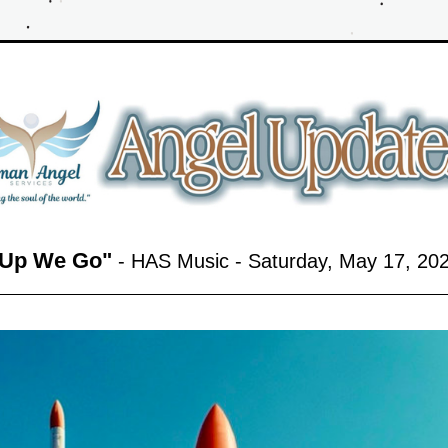
Up We Go
"
 - HAS Music - Saturday, May 17,
 20