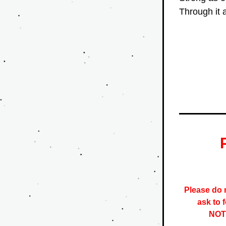
Through it a
Please do n
ask to 
NOTE