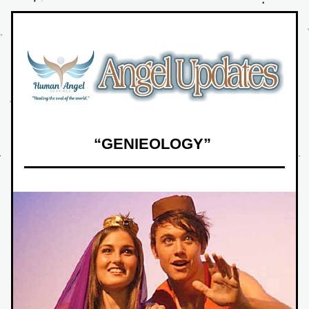
“GENIEOLOGY” 