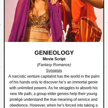
GENIEOLOGY
Movie Script
(Fantasy Romance)
Synopsis
A narcistic venture capitalist has the world in the palm 
of his hands only to discover he’s an immortal genie 
with unlimited powers. As he struggles to absorb his 
new life path, a group elder genies help their young 
protégé understand the true meaning of service and 
obedience. However, when he’s forced into taking a 