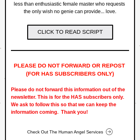
less than enthusiastic female master who requests 
the only wish no genie can provide... love.
CLICK TO READ SCRIPT
PLEASE DO NOT FORWARD OR REPOST 
(FOR HAS SUBSCRIBERS ONLY
)
Please do not forward this information out of the 
newsletter. This is for the HAS subscribers only.   
We ask to follow this so that we can keep the 
information coming.  Thank you!
Check Out The Human Angel Services