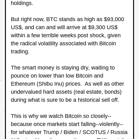
holdings.
But right now, BTC stands as high as $93,000 
US$, and can and will arrive at $9,300 US$ 
within a few terrible weeks post shock, given 
the radical volatility associated with Bitcoin 
trading.
The smart money is staying dry, waiting to 
pounce on lower than low Bitcoin and 
Ethereum (Shibu Inu) prices.  As well as other 
undervalued hard assets (real estate, bonds) 
during what is sure to be a historical sell off.
This is why we watch Bitcoin so closely--
because once markets start falling--violently--
for whatever Trump / Biden / SCOTUS / Russia 