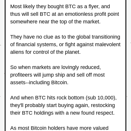
Most likely they bought BTC as a flyer, and 
thus will sell BTC at an emotionless profit point 
somewhere near the top of the market.
They have no clue as to the global transitioning 
of financial systems, or fight against malevolent 
aliens for control of the planet.
So when markets are lovingly reduced, 
profiteers will jump ship and sell off most 
assets--including Bitcoin.
And when BTC hits rock bottom (sub 10,000), 
they'll probably start buying again, restocking 
their BTC holdings with a new found respect.
As most Bitcoin holders have more valued 