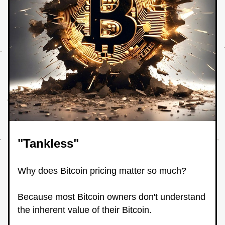
"Tankless"
Why does Bitcoin pricing matter so much?
Because most Bitcoin owners don't understand 
the inherent value of their Bitcoin.