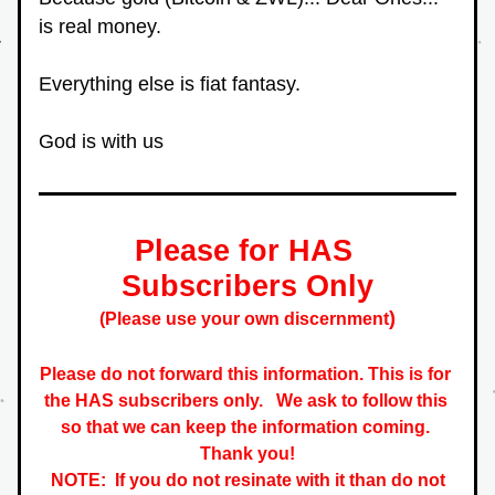
is real money.
Everything else is fiat fantasy.
God is with us
Please for HAS 
Subscribers Only
)
(Please use your own discernment
Please do not forward this information. This is for 
the HAS subscribers only.   
We ask to follow this 
so that we can keep the information coming. 
 Thank you! 
NOTE:  If you do not resinate with it than do not 