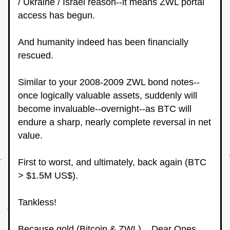
/ Ukraine / Israel reason--it means ZWL portal 
access has begun.
And humanity indeed has been financially 
rescued.
Similar to your 2008-2009 ZWL bond notes--
once logically valuable assets, suddenly will 
become invaluable--overnight--as BTC will 
endure a sharp, nearly complete reversal in net 
value.
First to worst, and ultimately, back again (BTC 
> $1.5M US$).
Tankless!
Because gold (Bitcoin & ZWL)... Dear Ones... 