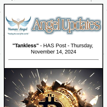
"Tankless"
 - HAS Post - Thursday, 
November 14,
 2024