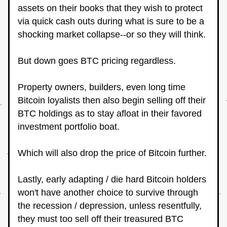
assets on their books that they wish to protect 
via quick cash outs during what is sure to be a 
shocking market collapse--or so they will think.
But down goes BTC pricing regardless.
Property owners, builders, even long time 
Bitcoin loyalists then also begin selling off their 
BTC holdings as to stay afloat in their favored 
investment portfolio boat.
Which will also drop the price of Bitcoin further.
Lastly, early adapting / die hard Bitcoin holders 
won't have another choice to survive through 
the recession / depression, unless resentfully, 
they must too sell off their treasured BTC 