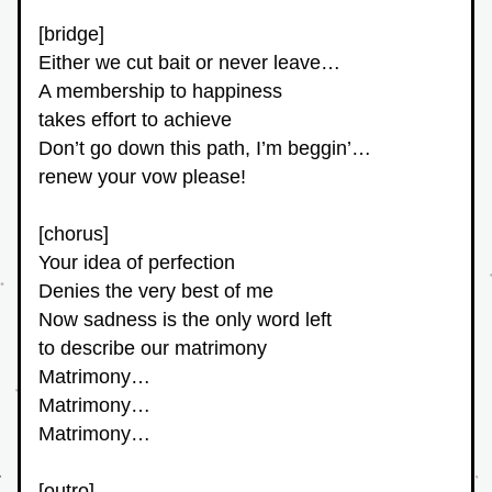
[bridge]
Either we cut bait or never leave…
A membership to happiness
takes effort to achieve
Don’t go down this path, I’m beggin’…
renew your vow please!
[chorus]
Your idea of perfection
Denies the very best of me
Now sadness is the only word left
to describe our matrimony
Matrimony…
Matrimony…
Matrimony…
[outro]