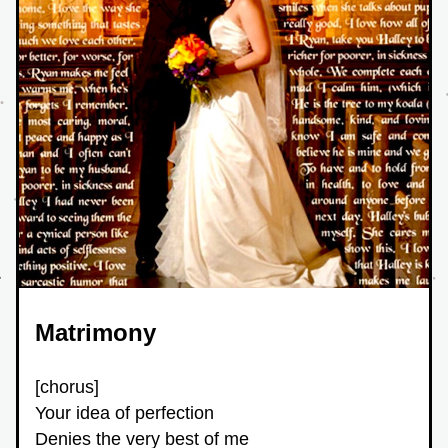
Matrimony 
[chorus]
Your idea of perfection
Denies the very best of me