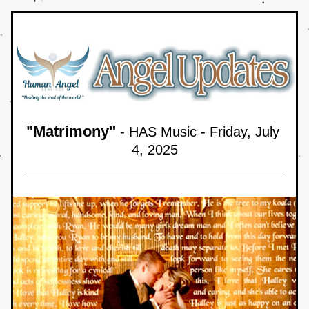
"
Matrimony
"
 - HAS Music - Friday, July 
4,
 2025