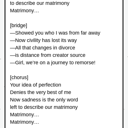
to describe our matrimony
Matrimony…
[bridge]
—Showed you who I was from far away
—Now civility has lost its way
—All that changes in divorce
—is distance from creator source
—Girl, we’re on a journey to remorse!
[chorus]
Your idea of perfection
Denies the very best of me
Now sadness is the only word
left to describe our matrimony
Matrimony…
Matrimony…