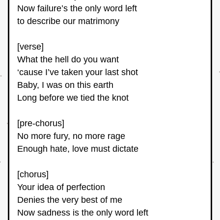
Now failure’s the only word left
to describe our matrimony
[verse]
What the hell do you want
‘cause I’ve taken your last shot
Baby, I was on this earth
Long before we tied the knot
[pre-chorus]
No more fury, no more rage
Enough hate, love must dictate
[chorus]
Your idea of perfection
Denies the very best of me
Now sadness is the only word left