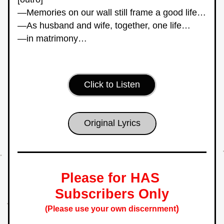
—Memories on our wall still frame a good life…
—As husband and wife, together, one life…
—in matrimony…
Click to Listen
Original Lyrics
Please for HAS 
Subscribers Only
)
(Please use your own discernment