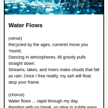
Water Flows
(verse)
Recycled by the ages, currents move you 
‘round;
Dancing in atmospheres, till gravity pulls 
straight down.
Streams, lakes, and rivers make clouds that fall 
as rain; Once I free reality, my ash will float 
atop your frame.
(chorus)
Water flows ... rapid through my day,
Bending with no break, so alive in subtle ways.