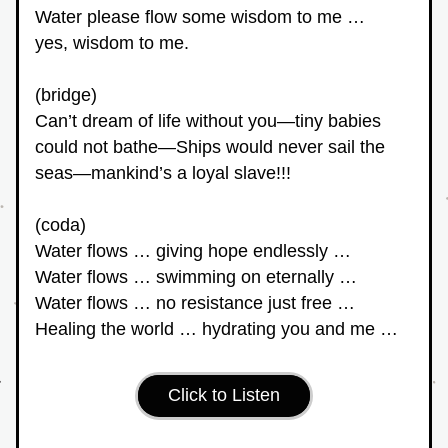
Water please flow some wisdom to me … 
yes, wisdom to me.
(bridge)
Can’t dream of life without you—tiny babies 
could not bathe—Ships would never sail the 
seas—mankind’s a loyal slave!!!
(coda)
Water flows … giving hope endlessly …
Water flows … swimming on eternally …
Water flows … no resistance just free …
Healing the world … hydrating you and me …
Click to Listen