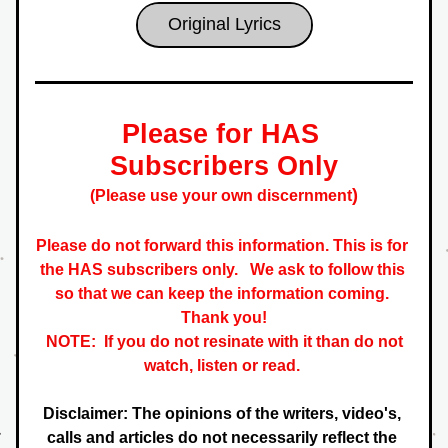
Original Lyrics
Please for HAS 
Subscribers Only
)
(Please use your own discernment
Please do not forward this information. This is for 
the HAS subscribers only.   
We ask to follow this 
so that we can keep the information coming. 
 Thank you! 
NOTE:  If you do not resinate with it than do not 
watch, listen or read. 
Disclaimer: The opinions of the writers, video's, 
calls and articles do not necessarily reflect the 