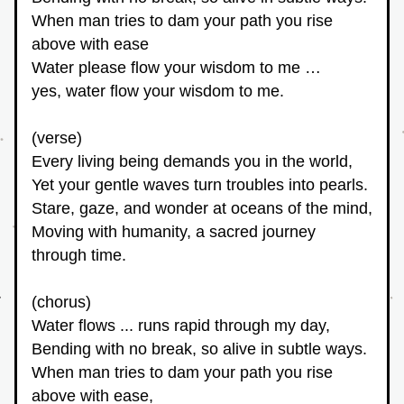
When man tries to dam your path you rise 
above with ease
Water please flow your wisdom to me … 
yes, water flow your wisdom to me.
(verse)
Every living being demands you in the world,
Yet your gentle waves turn troubles into pearls.
Stare, gaze, and wonder at oceans of the mind,
Moving with humanity, a sacred journey 
through time.
(chorus)
Water flows ... runs rapid through my day,
Bending with no break, so alive in subtle ways.
When man tries to dam your path you rise 
above with ease,