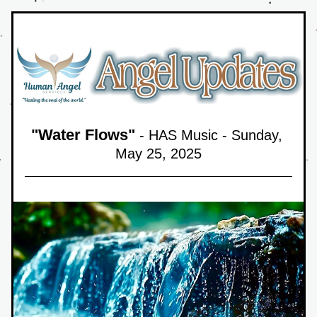
"
Water Flows
"
 - HAS Music - Sunday, 
May 25,
 2025