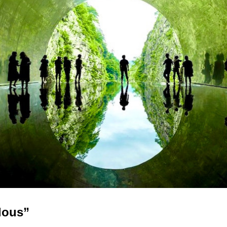
lous”