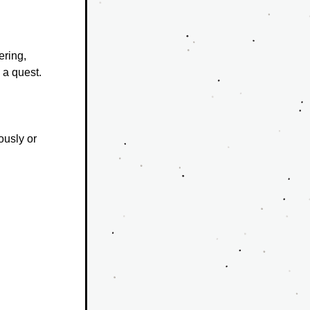
ring, 
a quest.
ously or 