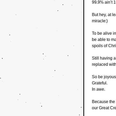
99.9% ain’t 
But hey, at l
miracle:)
To be alive i
be able to ma
spoils of Chr
Still having 
replaced wit
So be joyous
Grateful.
In awe.
Because the f
our Great Cre