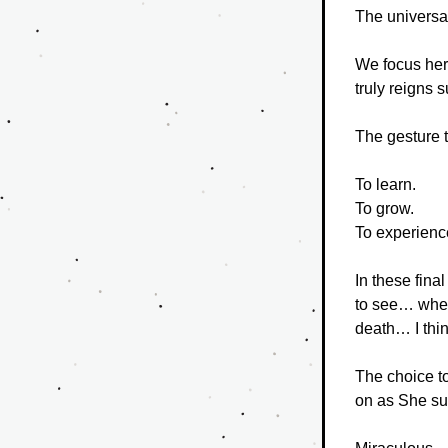
The universal
We focus her
truly reigns 
The gesture t
To learn.
To grow.
To experienc
In these fina
to see… where 
death… I thin
The choice to
on as She su