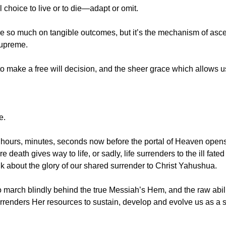
 choice to live or to die—adapt or omit.
e so much on tangible outcomes, but it’s the mechanism of ascen
supreme.
o make a free will decision, and the sheer grace which allows us
e.
l hours, minutes, seconds now before the portal of Heaven opens 
death gives way to life, or sadly, life surrenders to the ill fated 
k about the glory of our shared surrender to Christ Yahushua.
 march blindly behind the true Messiah’s Hem, and the raw abili
rrenders Her resources to sustain, develop and evolve us as a 