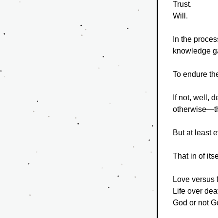
Trust.
Will.
In the proces
knowledge ga
To endure th
If not, well, 
otherwise—tha
But at least 
That in of its
Love versus f
Life over dea
God or not G