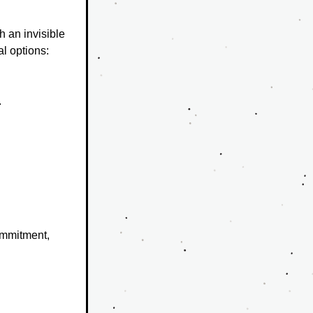
 an invisible 
l options: 
.
mmitment, 