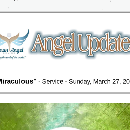
Miraculous"
 - Service - Sunday
, March 27
, 
20