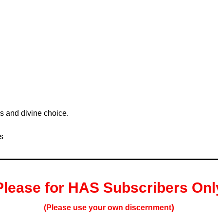
s and divine choice. 
s
Please for HAS S
ubscribers
 Onl
)
(Please use your own 
discernment