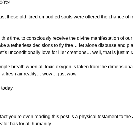
100%!
east these old, tired embodied souls were offered the chance of re
n this time, to consciously receive the divine manifestation of our
ke a tetherless decisions to fly free… let alone disburse and play
ist’s unconditionally love for Her creations… well, that is just mi
ample breath when all toxic oxygen is taken from the dimensiona
h a fresh air reality… wow… just wow.
 today.
act you’re even reading this post is a physical testament to the 
ator has for all humanity.