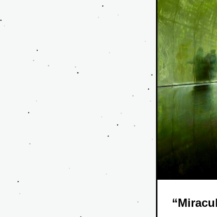
“Miracu