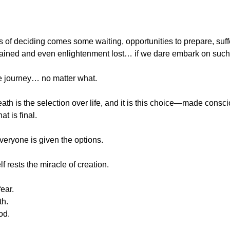
s of deciding comes some waiting, opportunities to prepare, suffe
ined and even enlightenment lost… if we dare embark on such 
e journey… no matter what.
death is the selection over life, and it is this choice—made consci
t is final.
everyone is given the options.
elf rests the miracle of creation.  
ear.
th.
od.