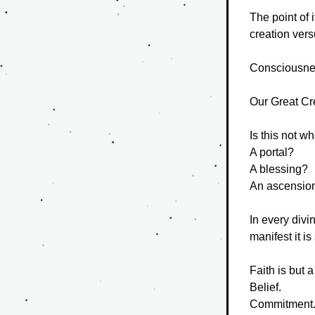
The point of 
creation versu
Consciousne
Our Great Cre
Is this not w
A portal?
A blessing?
An ascensio
In every divi
manifest it i
Faith is but 
Belief.
Commitment