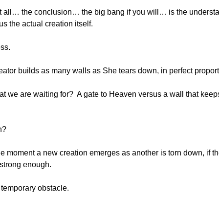
it all… the conclusion… the big bang if you will… is the understa
s the actual creation itself.
ss.
ator builds as many walls as She tears down, in perfect proport
hat we are waiting for?  A gate to Heaven versus a wall that keeps
n?
ne moment a new creation emerges as another is torn down, if the
s strong enough.
a temporary obstacle.
.