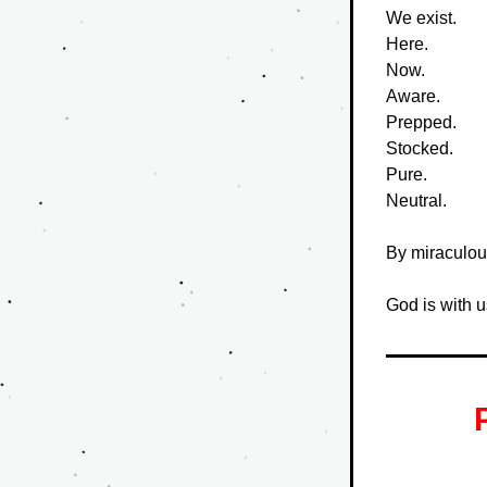
We exist.
Here.
Now.
Aware.
Prepped.
Stocked.
Pure.
Neutral.
By miraculou
God is with u