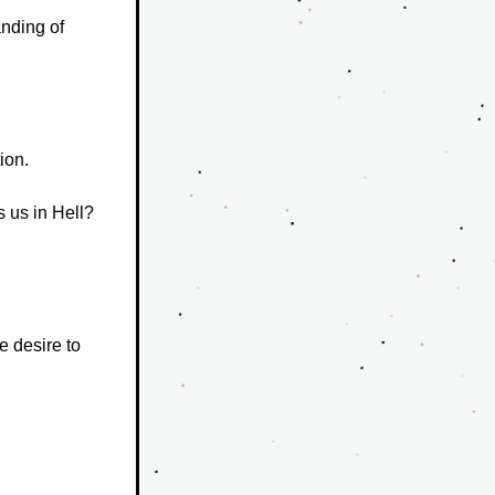
nding of 
ion.
 us in Hell?  
 desire to 