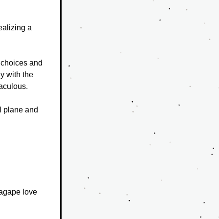
alizing a 
 choices and 
 with the 
raculous.
l plane and 
agape love 