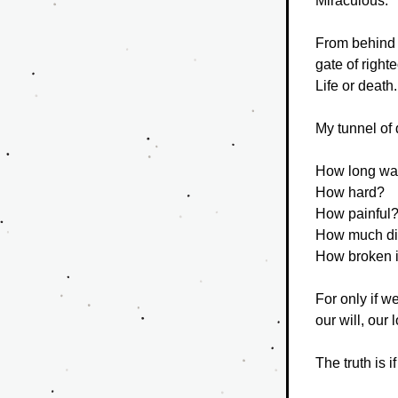
Miraculous.
From behind a
gate of right
Life or death.
My tunnel of 
How long wa
How hard?
How painful
How much di
How broken i
For only if 
our will, our
The truth is 