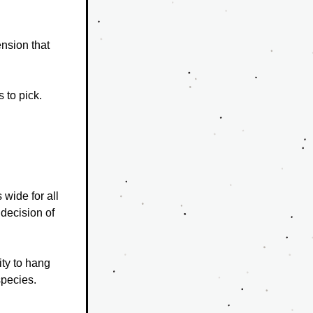
sion that 
 to pick.
wide for all 
decision of 
ty to hang 
species.