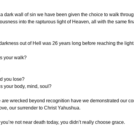
 dark wall of sin we have been given the choice to walk through
eousness into the rapturous light of Heaven, all with the same fina
darkness out of Hell was 26 years long before reaching the light
s your walk?
?
d you lose?
s your body, mind, soul?
we are wrecked beyond recognition have we demonstrated our co
 love, our surrender to Christ Yahushua.
if you’re not near death today, you didn’t really choose grace.