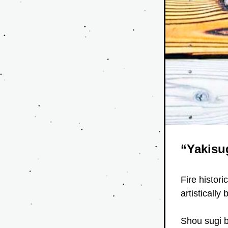
“Yakisu
Fire histori
artistically 
Shou sugi b