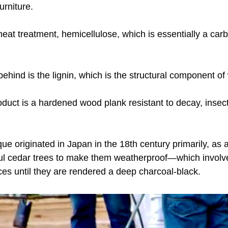
urniture.
eat treatment, hemicellulose, which is essentially a carb
behind is the lignin, which is the structural component of
duct is a hardened wood plank resistant to decay, insect
 
ue originated in Japan in the 18th century primarily, as a
iful cedar trees to make them weatherproof—which involve
es until they are rendered a deep charcoal-black.