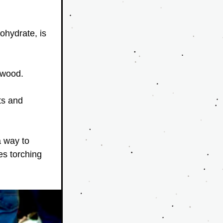
ohydrate, is 
 wood. 
s and 
 way to 
s torching 