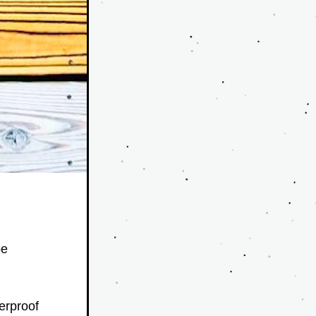
e 
rproof 