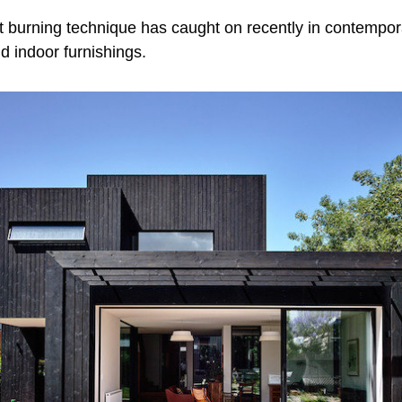
t burning technique has caught on recently in contempora
nd indoor furnishings.