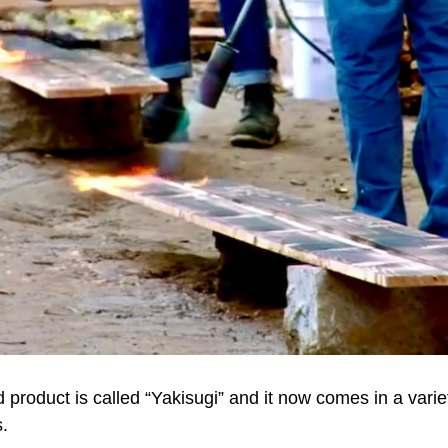
 product is called “Yakisugi” and it now comes in a variet
s.