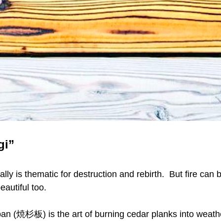
gi”
cally is thematic for destruction and rebirth.  But fire can b
beautiful too.
an (焼杉板) is the art of burning cedar planks into weathe