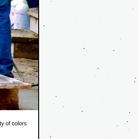
y of colors 