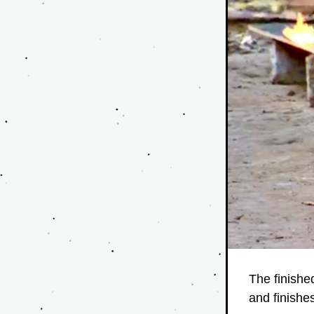
The finished
and finishe