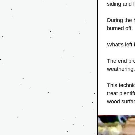
siding and f
During the h
burned off.
What’s left 
The end pro
weathering.
This techniq
treat plent
wood surfac