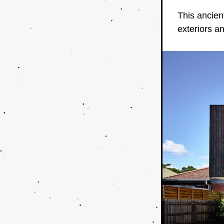
This ancien
exteriors a