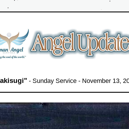
akisugi"
- Sunday Service -
 November 13, 2