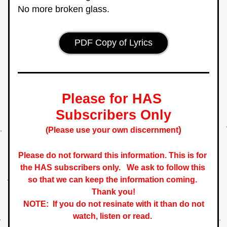
No more broken glass.
PDF Copy of Lyrics
Please for HAS 
Subscribers Only
)
(Please use your own discernment
Please do not forward this information. This is for 
the HAS subscribers only.   
We ask to follow this 
so that we can keep the information coming. 
 Thank you! 
NOTE:  If you do not resinate with it than do not 
watch, listen or read. 