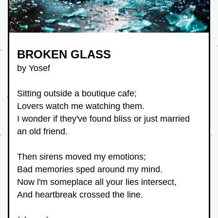
BROKEN GLASS
by Yosef
Sitting outside a boutique cafe;
Lovers watch me watching them.
I wonder if they've found bliss or just married 
an old friend.
Then sirens moved my emotions;
Bad memories sped around my mind.
Now l'm someplace all your lies intersect,
And heartbreak crossed the line.