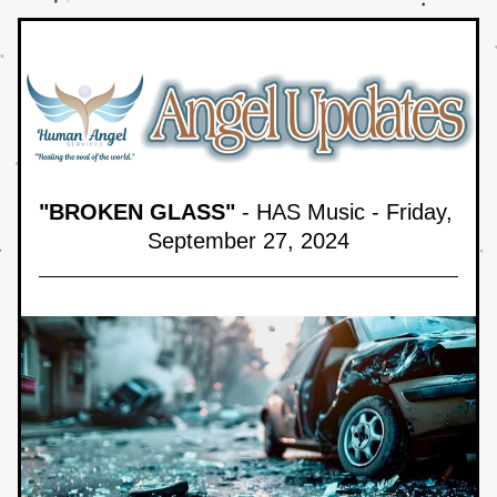
"BROKEN GLASS"
 - HAS Music - Friday, 
September 27,
 2024