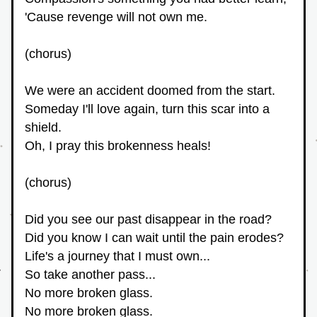
'Cause revenge will not own me.
(chorus)
We were an accident doomed from the start.
Someday I'll love again, turn this scar into a 
shield.
Oh, I pray this brokenness heals!
(chorus)
Did you see our past disappear in the road?
Did you know I can wait until the pain erodes?
Life's a journey that I must own...
So take another pass...
No more broken glass.
No more broken glass.