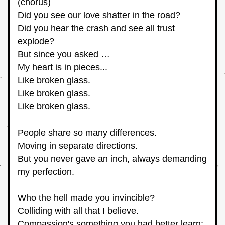
(chorus)
Did you see our love shatter in the road?
Did you hear the crash and see all trust 
explode?
But since you asked …
My heart is in pieces...
Like broken glass.
Like broken glass.
Like broken glass.
People share so many differences.
Moving in separate directions.
But you never gave an inch, always demanding 
my perfection.
Who the hell made you invincible?
Colliding with all that I believe.
Compassion's something you had better learn;