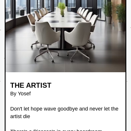
THE ARTIST
By Yosef
Don't let hope wave goodbye and never let the 
artist die