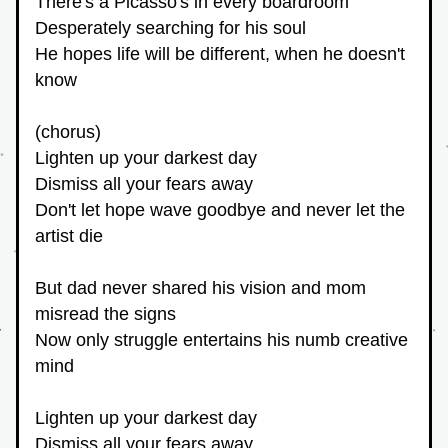
There's a Picasso's in every boardroom
Desperately searching for his soul
He hopes life will be different, when he doesn't 
know
(chorus)
Lighten up your darkest day
Dismiss all your fears away
Don't let hope wave goodbye and never let the 
artist die
But dad never shared his vision and mom 
misread the signs
Now only struggle entertains his numb creative 
mind
Lighten up your darkest day
Dismiss all your fears away