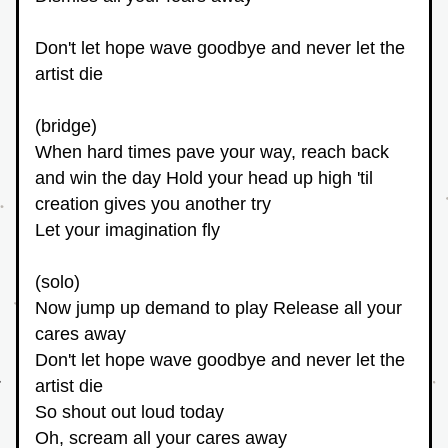
Don't let hope wave goodbye and never let the 
artist die 
(bridge)
When hard times pave your way, reach back 
and win the day Hold your head up high 'til 
creation gives you another try
Let your imagination fly
(solo)
Now jump up demand to play Release all your 
cares away
Don't let hope wave goodbye and never let the 
artist die
So shout out loud today
Oh, scream all your cares away