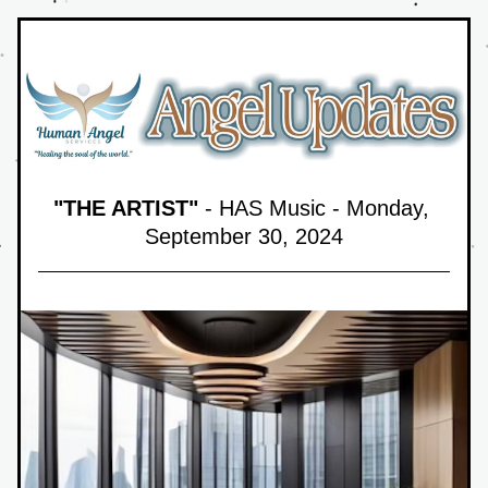
"THE ARTIST"
 - HAS Music - Monday, 
September 30,
 2024