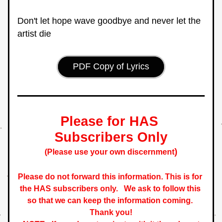
Don't let hope wave goodbye and never let the 
artist die
PDF Copy of Lyrics
Please for HAS 
Subscribers Only
)
(Please use your own discernment
Please do not forward this information. This is for 
the HAS subscribers only.   
We ask to follow this 
so that we can keep the information coming. 
 Thank you! 