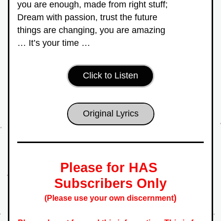
you are enough, made from right stuff;
Dream with passion, trust the future
things are changing, you are amazing
… It’s your time …
Click to Listen
Original Lyrics
Please for HAS 
Subscribers Only
)
(Please use your own discernment