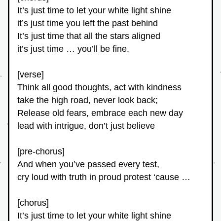
It’s just time to let your white light shine
it’s just time you left the past behind
It’s just time that all the stars aligned
it’s just time … you’ll be fine.
[verse]
Think all good thoughts, act with kindness
take the high road, never look back;
Release old fears, embrace each new day
lead with intrigue, don’t just believe
[pre-chorus]
And when you’ve passed every test,
cry loud with truth in proud protest ‘cause …
[chorus]
It’s just time to let your white light shine