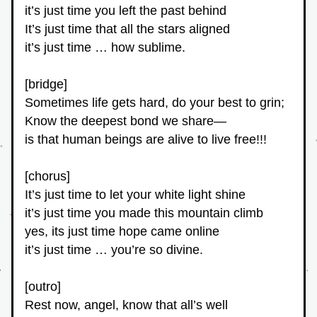
it’s just time you left the past behind
It’s just time that all the stars aligned
it’s just time … how sublime.
[bridge]
Sometimes life gets hard, do your best to grin;
Know the deepest bond we share—
is that human beings are alive to live free!!!
[chorus]
It’s just time to let your white light shine
it’s just time you made this mountain climb
yes, its just time hope came online
it’s just time … you’re so divine.
[outro]
Rest now, angel, know that all’s well