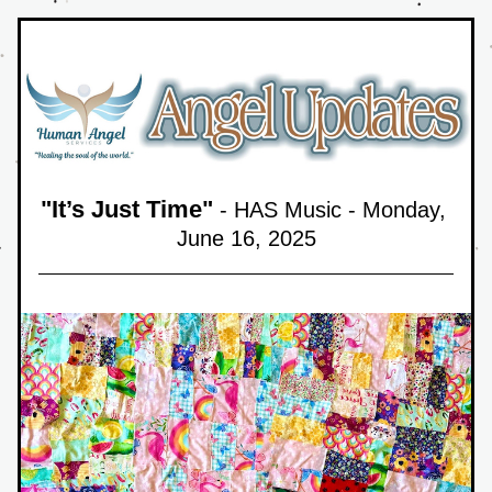
"
It’s Just Time
"
 - HAS Music - Monday, 
June 16,
 2025