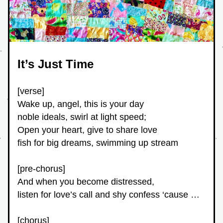
It’s Just Time
[verse]
Wake up, angel, this is your day
noble ideals, swirl at light speed;
Open your heart, give to share love
fish for big dreams, swimming up stream
[pre-chorus]
And when you become distressed,
listen for love’s call and shy confess ‘cause …
[chorus]