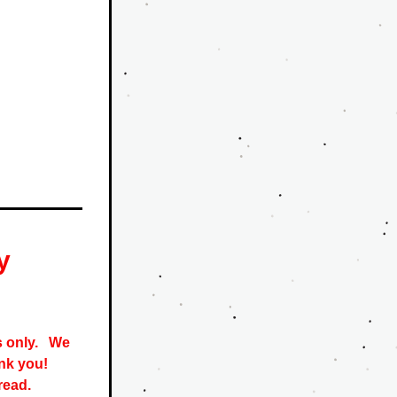
y
only.   
We 
nk you! 
read. 