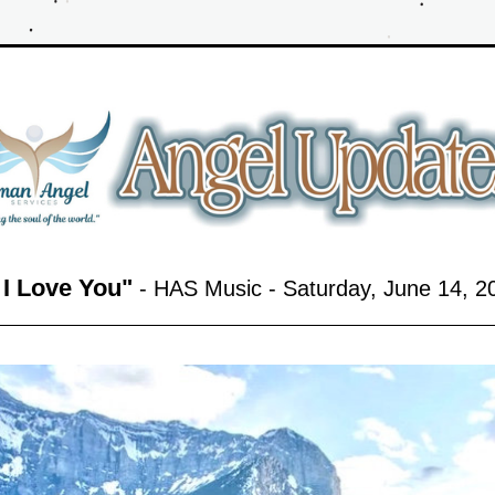
f I Love You
"
 - HAS Music - Saturday, June 14,
 2