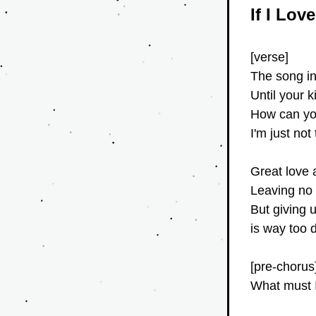
If I Lov
[verse]
The song in 
Until your 
How can you 
I'm just not
Great love a
Leaving no 
But giving 
is way too 
[pre-chorus
What must I