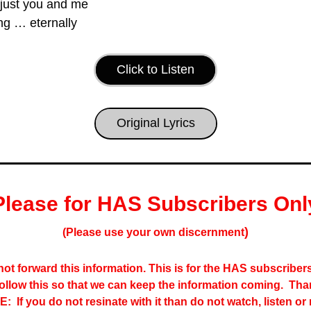
 just you and me
ng … eternally
Click to Listen
Original Lyrics
Please for HAS Subscribers Onl
)
(Please use your own discernment
ot forward this information. This is for the HAS subscribers 
follow this so that we can keep the information coming.  Tha
:  If you do not resinate with it than do not watch, listen or 