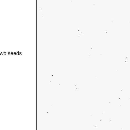
wo seeds 