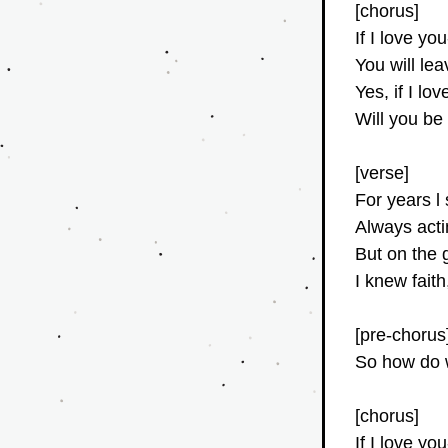
[chorus]
If I love yo
You will le
Yes, if I l
Will you be
[verse]
For years l
Always acti
But on the 
I knew fait
[pre-chorus
So how do 
[chorus]
If I love yo