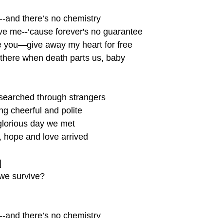
u--and there’s no chemistry
ave me--‘cause forever's no guarantee 
ove you—give away my heart for free
 there when death parts us, baby
 searched through strangers 
ng cheerful and polite 
glorious day we met 
h, hope and love arrived
]
we survive?
u--and there’s no chemistry