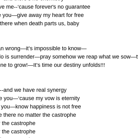
ave me--‘cause forever's no guarantee 
ove you—give away my heart for free
 there when death parts us, baby
n wrong—it’s impossible to know—
 do is surrender—pray somehow we reap what we sow—t
ne to grow!—It’s time our destiny unfolds!!!
ou--and we have real synergy
ve you—‘cause my vow is eternity
ve you—know happiness is not free
 there no matter the castrophe
 the castrophe
 the castrophe