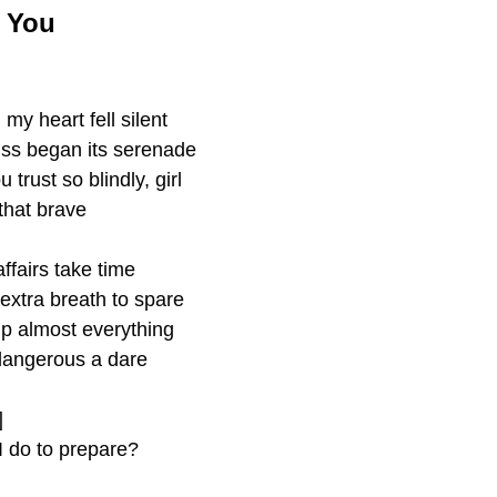
e You
my heart fell silent 
kiss began its serenade
trust so blindly, girl
 that brave
ffairs take time
extra breath to spare 
up almost everything 
dangerous a dare
]
 do to prepare?