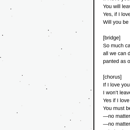
You will le
Yes, if I l
Will you be
[bridge]
So much ca
all we can
panted as o
[chorus]
If I love y
I won’t lea
Yes if I lo
You must be
—no matter
—no matter