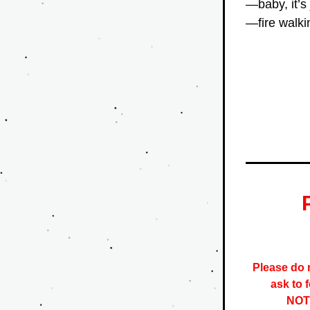
—baby, it’s
—fire walki
Please do n
ask to 
NOTE